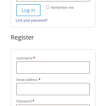
Remember me
Log in
Lost your password?
Register
Required
Username
*
Required
Email address
*
Required
Password
*