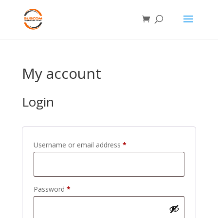
My account
Login
Required
Username or email address
*
Required
Password
*