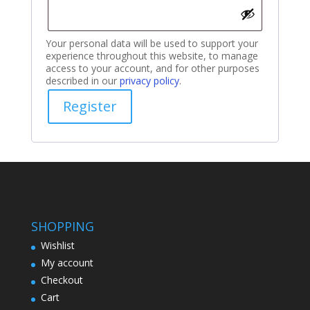
Your personal data will be used to support your
experience throughout this website, to manage
access to your account, and for other purposes
described in our
privacy policy
.
Register
SHOPPING
Wishlist
My account
Checkout
Cart